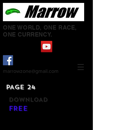
ONE WORLD, ONE RACE,
ONE CURRENCY.
marrowzone@gmail.com
PAGE 24
DOWNLOAD
FREE
ETCETERA ETCETERA - LP
FRONT + INSIDE COVER
BACK COVER