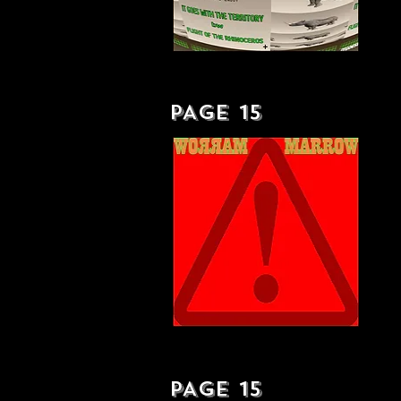
IT GOES WITH THE TERRITORY - SINGLE
PAGE 15
OUT AND OUT EXCLUSIVE - LP
PAGE 15