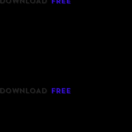
DOWNLOAD
FREE
DOWNLOAD
FREE