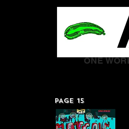
ONE WORL
PAGE 15