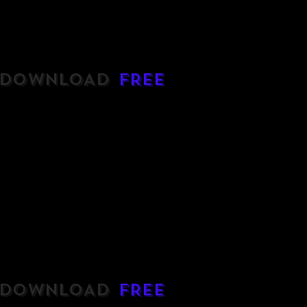
DOWNLOAD
FREE
DOWNLOAD
FREE