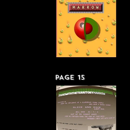
AS EVER BLISSED ART - LP
PAGE 15