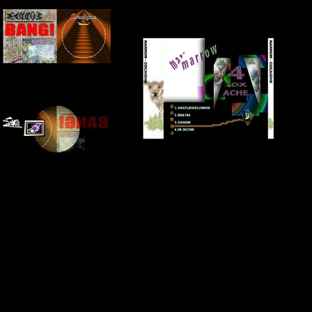
FRONT + INSIDE COVER
BACK COVER
INNER COVER