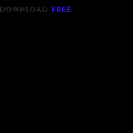
DOWNLOAD
FREE