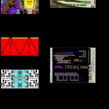
BACK COVER
INNER COVER
FRONT + INSIDE COVER
BACK COVER
INNER COVER