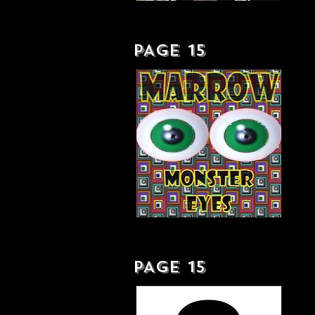
DOWN TO EARTH . . . WITH A BUMP - LP
PAGE 15
MONSTER EYES - SINGLE
PAGE 15