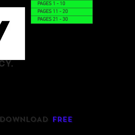
PAGES 1 - 10
PAGES 11 - 20
PAGES 21 - 30
CY.
DOWNLOAD
FREE