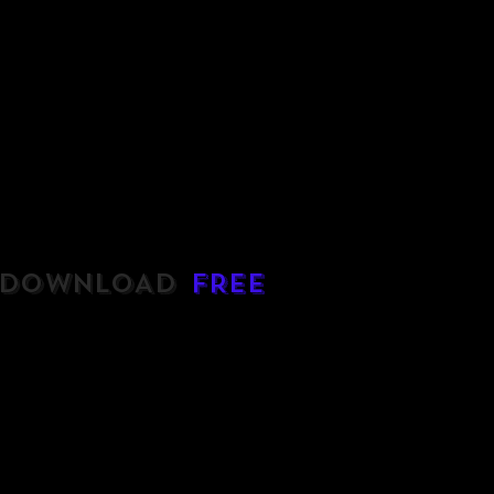
DOWNLOAD
FREE