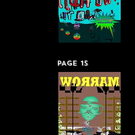
MURDER BY EDUCATION - LP
PAGE 15