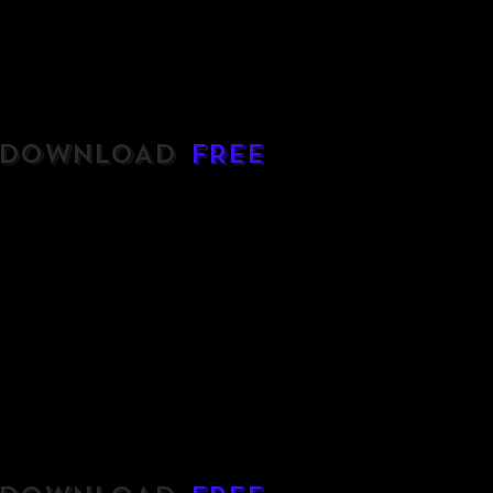
DOWNLOAD
FREE