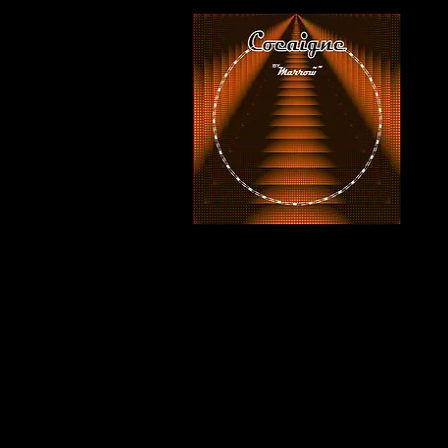
COCAIGNE - LP