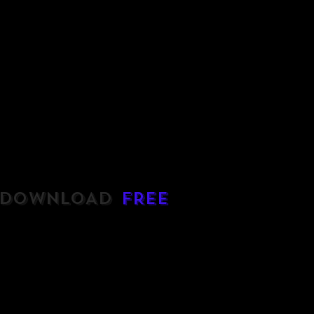
DOWNLOAD
FREE