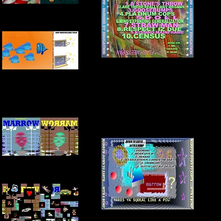
FRONT + INSIDE COVER
BACK COVER
INNER COVER
FRONT + INSIDE COVER