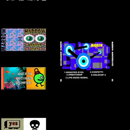
BACK COVER
INNER COVER
FRONT + INSIDE COVER
BACK COVER
INNER COVER