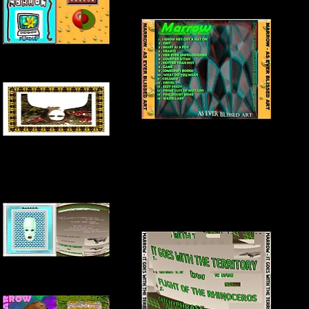
FRONT + INSIDE COVER
BACK COVER
INNER COVER
FRONT + INSIDE COVER