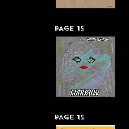
YOUR PERSONAL AUSTERITY
PACKAGE - LP
PAGE 15
SMART AS A FOX - SINGLE
PAGE 15