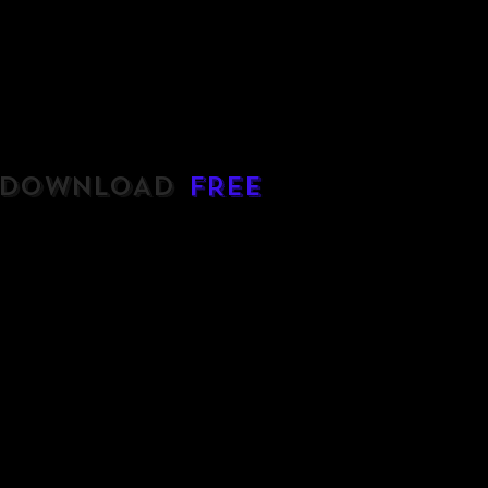
DOWNLOAD
FREE