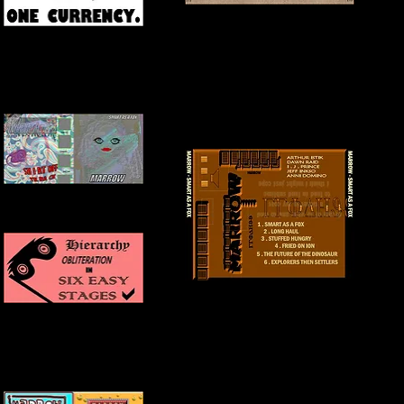
BACK COVER
INNER COVER
FRONT + INSIDE COVER
BACK COVER
INNER COVER