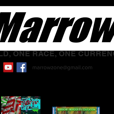
D, ONE RACE, ONE CURREN
marrowzone@gmail.com