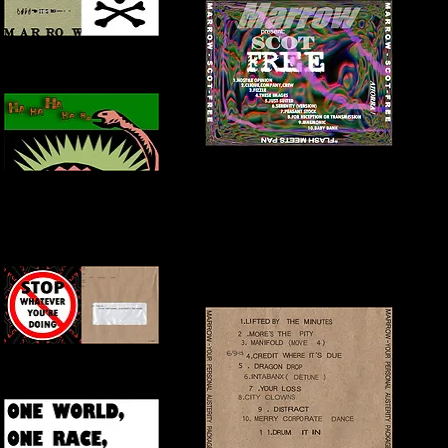
FRONT + INSIDE COVER
BACK COVER
INNER COVER
FRONT + INSIDE COVER