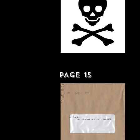
SCOT-FREE - LP
PAGE 15